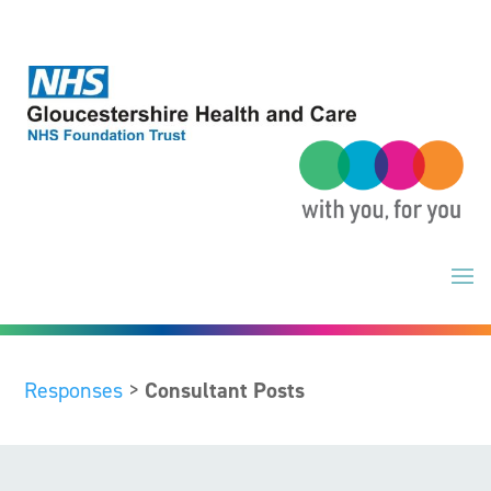
Skip
to
content
Responses
>
Consultant Posts