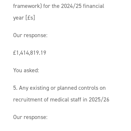
framework) for the 2024/25 financial
year [£s]
Our response:
£1,414,819.19
You asked:
5. Any existing or planned controls on
recruitment of medical staff in 2025/26
Our response: