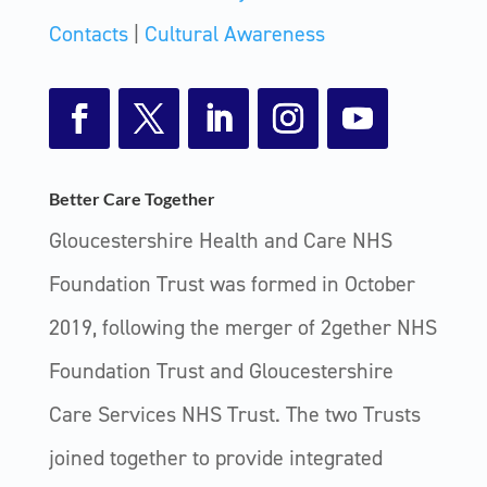
Contacts
|
Cultural Awareness
Facebook
Twitter
LinkedIn
Instagram
YouTube
Better Care Together
Gloucestershire Health and Care NHS
Foundation Trust was formed in October
2019, following the merger of 2gether NHS
Foundation Trust and Gloucestershire
Care Services NHS Trust. The two Trusts
joined together to provide integrated