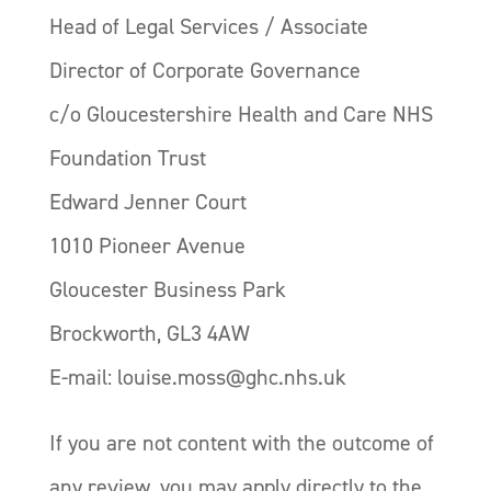
Head of Legal Services / Associate
Director of Corporate Governance
c/o Gloucestershire Health and Care NHS
Foundation Trust
Edward Jenner Court
1010 Pioneer Avenue
Gloucester Business Park
Brockworth, GL3 4AW
E-mail: louise.moss@ghc.nhs.uk
If you are not content with the outcome of
any review, you may apply directly to the