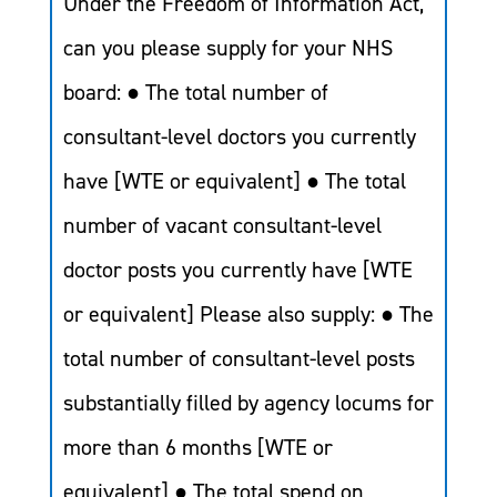
Under the Freedom of Information Act,
can you please supply for your NHS
board: ● The total number of
consultant-level doctors you currently
have [WTE or equivalent] ● The total
number of vacant consultant-level
doctor posts you currently have [WTE
or equivalent] Please also supply: ● The
total number of consultant-level posts
substantially filled by agency locums for
more than 6 months [WTE or
equivalent] ● The total spend on