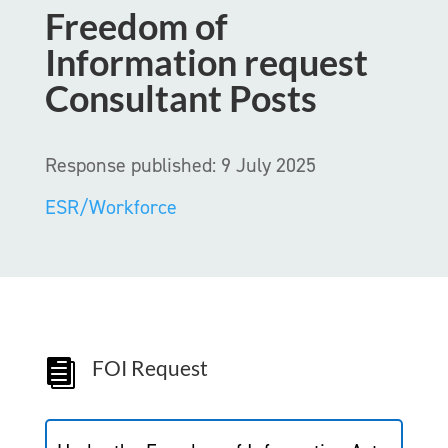
Freedom of
Information request
Consultant Posts
Response published: 9 July 2025
ESR/Workforce
FOI Request
