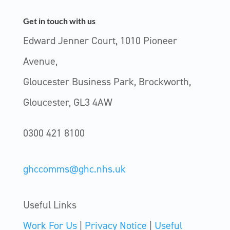
Get in touch with us
Edward Jenner Court, 1010 Pioneer
Avenue,
Gloucester Business Park, Brockworth,
Gloucester, GL3 4AW
0300 421 8100
ghccomms@ghc.nhs.uk
Useful Links
Work For Us
|
Privacy Notice
|
Useful