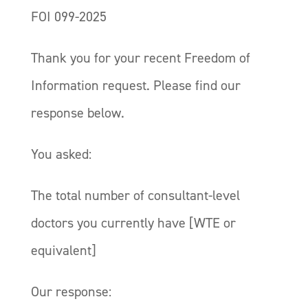
FOI 099-2025
Thank you for your recent Freedom of
Information request. Please find our
response below.
You asked:
The total number of consultant-level
doctors you currently have [WTE or
equivalent]
Our response: