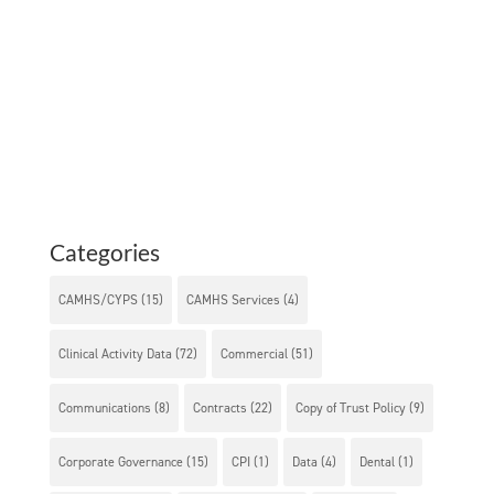
Categories
CAMHS/CYPS
(15)
CAMHS Services
(4)
Clinical Activity Data
(72)
Commercial
(51)
Communications
(8)
Contracts
(22)
Copy of Trust Policy
(9)
Corporate Governance
(15)
CPI
(1)
Data
(4)
Dental
(1)