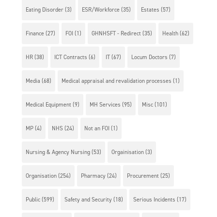
Eating Disorder
(3)
ESR/Workforce
(35)
Estates
(57)
Finance
(27)
FOI
(1)
GHNHSFT - Redirect
(35)
Health
(62)
HR
(38)
ICT Contracts
(6)
IT
(67)
Locum Doctors
(7)
Media
(68)
Medical appraisal and revalidation processes
(1)
Medical Equipment
(9)
MH Services
(95)
Misc
(101)
MP
(4)
NHS
(24)
Not an FOI
(1)
Nursing & Agency Nursing
(53)
Orgainisation
(3)
Organisation
(254)
Pharmacy
(24)
Procurement
(25)
Public
(599)
Safety and Security
(18)
Serious Incidents
(17)