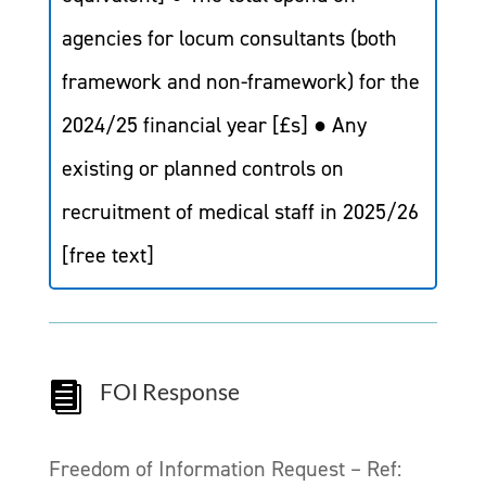
agencies for locum consultants (both
framework and non-framework) for the
2024/25 financial year [£s] ● Any
existing or planned controls on
recruitment of medical staff in 2025/26
[free text]
FOI Response

Freedom of Information Request – Ref: