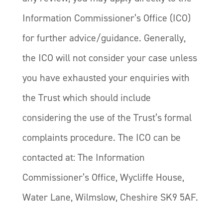
Information Commissioner’s Office (ICO)
for further advice/guidance. Generally,
the ICO will not consider your case unless
you have exhausted your enquiries with
the Trust which should include
considering the use of the Trust’s formal
complaints procedure. The ICO can be
contacted at: The Information
Commissioner’s Office, Wycliffe House,
Water Lane, Wilmslow, Cheshire SK9 5AF.