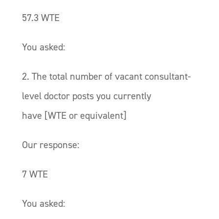
57.3 WTE
You asked:
2. The total number of vacant consultant-
level doctor posts you currently
have [WTE or equivalent]
Our response:
7 WTE
You asked: