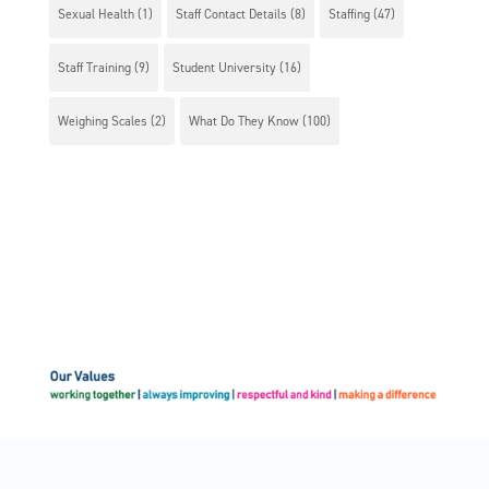
Sexual Health
(1)
Staff Contact Details
(8)
Staffing
(47)
Staff Training
(9)
Student University
(16)
Weighing Scales
(2)
What Do They Know
(100)