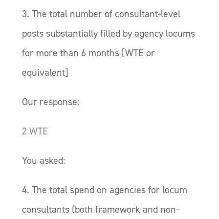
3. The total number of consultant-level
posts substantially filled by agency locums
for more than 6 months [WTE or
equivalent]
Our response:
2 WTE
You asked:
4. The total spend on agencies for locum
consultants (both framework and non-