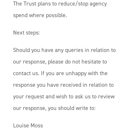
The Trust plans to reduce/stop agency
spend where possible.
Next steps:
Should you have any queries in relation to
our response, please do not hesitate to
contact us. If you are unhappy with the
response you have received in relation to
your request and wish to ask us to review
our response, you should write to:
Louise Moss