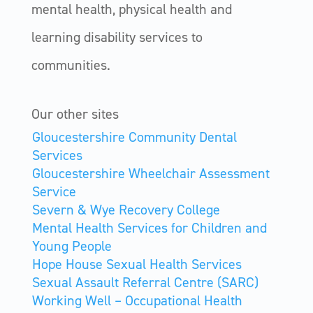
mental health, physical health and
learning disability services to
communities.
Our other sites
Gloucestershire Community Dental
Services
Gloucestershire Wheelchair Assessment
Service
Severn & Wye Recovery College
Mental Health Services for Children and
Young People
Hope House Sexual Health Services
Sexual Assault Referral Centre (SARC)
Working Well – Occupational Health