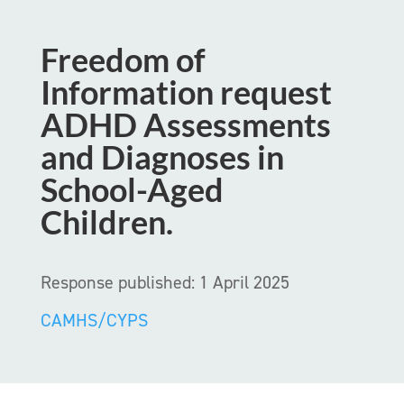
Freedom of
Information request
ADHD Assessments
and Diagnoses in
School-Aged
Children.
Response published: 1 April 2025
CAMHS/CYPS