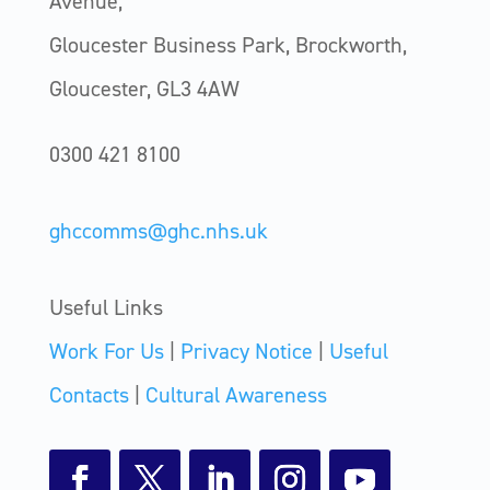
Avenue,
Gloucester Business Park, Brockworth,
Gloucester, GL3 4AW
0300 421 8100
ghccomms@ghc.nhs.uk
Useful Links
Work For Us
|
Privacy Notice
|
Useful
Contacts
|
Cultural Awareness