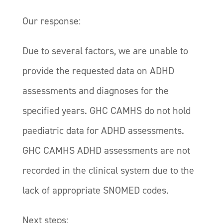
Our response:
Due to several factors, we are unable to
provide the requested data on ADHD
assessments and diagnoses for the
specified years. GHC CAMHS do not hold
paediatric data for ADHD assessments.
GHC CAMHS ADHD assessments are not
recorded in the clinical system due to the
lack of appropriate SNOMED codes.
Next steps: