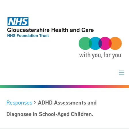
Skip
to
content
Responses
>
ADHD Assessments and
Diagnoses in School-Aged Children.