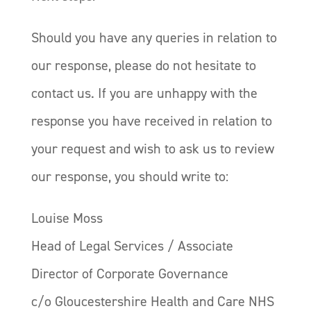
Should you have any queries in relation to
our response, please do not hesitate to
contact us. If you are unhappy with the
response you have received in relation to
your request and wish to ask us to review
our response, you should write to:
Louise Moss
Head of Legal Services / Associate
Director of Corporate Governance
c/o Gloucestershire Health and Care NHS