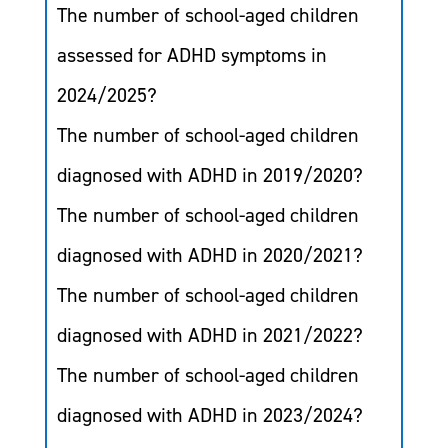
The number of school-aged children
assessed for ADHD symptoms in
2024/2025?
The number of school-aged children
diagnosed with ADHD in 2019/2020?
The number of school-aged children
diagnosed with ADHD in 2020/2021?
The number of school-aged children
diagnosed with ADHD in 2021/2022?
The number of school-aged children
diagnosed with ADHD in 2023/2024?