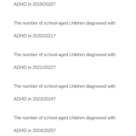
ADHD in 2019/2020?
The number of school-aged children diagnosed with
ADHD in 2020/2021?
The number of school-aged children diagnosed with
ADHD in 2021/2022?
The number of school-aged children diagnosed with
ADHD in 2023/2024?
The number of school-aged children diagnosed with
ADHD in 2024/2025?