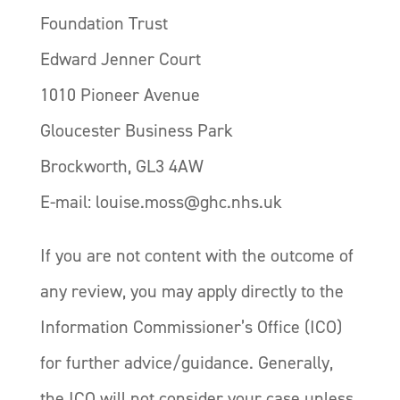
Foundation Trust
Edward Jenner Court
1010 Pioneer Avenue
Gloucester Business Park
Brockworth, GL3 4AW
E-mail: louise.moss@ghc.nhs.uk
If you are not content with the outcome of
any review, you may apply directly to the
Information Commissioner’s Office (ICO)
for further advice/guidance. Generally,
the ICO will not consider your case unless