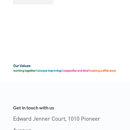
Get in touch with us
Edward Jenner Court, 1010 Pioneer