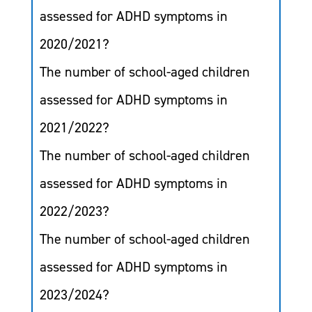
assessed for ADHD symptoms in
2020/2021?
The number of school-aged children
assessed for ADHD symptoms in
2021/2022?
The number of school-aged children
assessed for ADHD symptoms in
2022/2023?
The number of school-aged children
assessed for ADHD symptoms in
2023/2024?