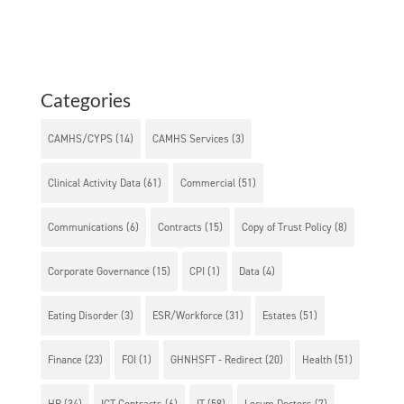
Categories
CAMHS/CYPS
(14)
CAMHS Services
(3)
Clinical Activity Data
(61)
Commercial
(51)
Communications
(6)
Contracts
(15)
Copy of Trust Policy
(8)
Corporate Governance
(15)
CPI
(1)
Data
(4)
Eating Disorder
(3)
ESR/Workforce
(31)
Estates
(51)
Finance
(23)
FOI
(1)
GHNHSFT - Redirect
(20)
Health
(51)
HR
(34)
ICT Contracts
(6)
IT
(58)
Locum Doctors
(7)