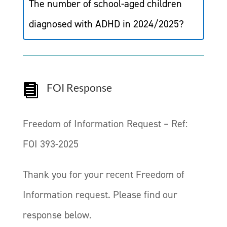
The number of school-aged children
diagnosed with ADHD in 2024/2025?
FOI Response

Freedom of Information Request – Ref:
FOI 393-2025
Thank you for your recent Freedom of
Information request. Please find our
response below.