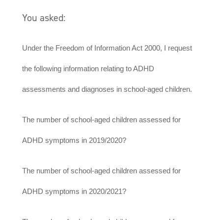
You asked:
Under the Freedom of Information Act 2000, I request
the following information relating to ADHD
assessments and diagnoses in school-aged children.
The number of school-aged children assessed for
ADHD symptoms in 2019/2020?
The number of school-aged children assessed for
ADHD symptoms in 2020/2021?