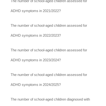
The number of school-aged children assessed for
ADHD symptoms in 2021/2022?
The number of school-aged children assessed for
ADHD symptoms in 2022/2023?
The number of school-aged children assessed for
ADHD symptoms in 2023/2024?
The number of school-aged children assessed for
ADHD symptoms in 2024/2025?
The number of school-aged children diagnosed with