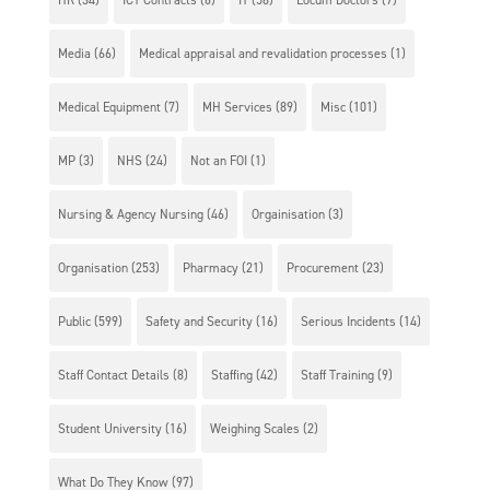
Media
(66)
Medical appraisal and revalidation processes
(1)
Medical Equipment
(7)
MH Services
(89)
Misc
(101)
MP
(3)
NHS
(24)
Not an FOI
(1)
Nursing & Agency Nursing
(46)
Orgainisation
(3)
Organisation
(253)
Pharmacy
(21)
Procurement
(23)
Public
(599)
Safety and Security
(16)
Serious Incidents
(14)
Staff Contact Details
(8)
Staffing
(42)
Staff Training
(9)
Student University
(16)
Weighing Scales
(2)
What Do They Know
(97)