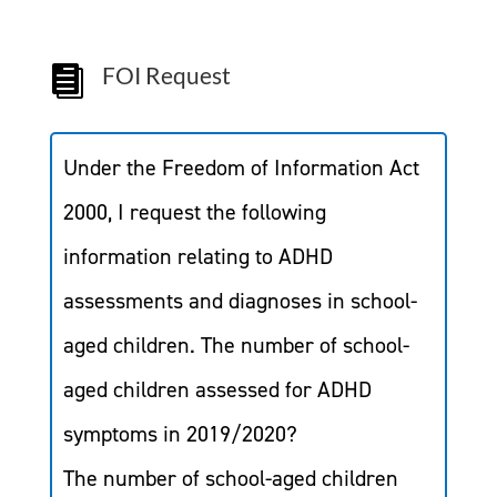
FOI Request

Under the Freedom of Information Act
2000, I request the following
information relating to ADHD
assessments and diagnoses in school-
aged children. The number of school-
aged children assessed for ADHD
symptoms in 2019/2020?
The number of school-aged children