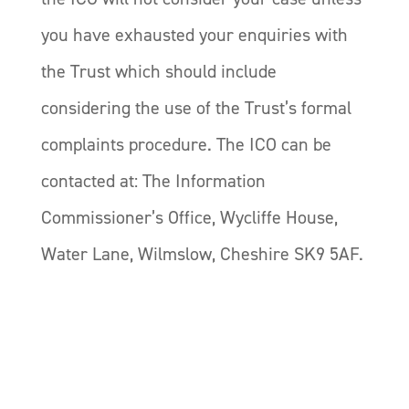
you have exhausted your enquiries with
the Trust which should include
considering the use of the Trust’s formal
complaints procedure. The ICO can be
contacted at: The Information
Commissioner’s Office, Wycliffe House,
Water Lane, Wilmslow, Cheshire SK9 5AF.