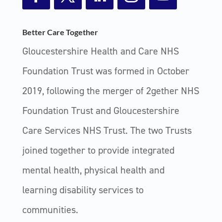
Facebook
Twitter
LinkedIn
Instagram
YouTube
Better Care Together
Gloucestershire Health and Care NHS
Foundation Trust was formed in October
2019, following the merger of 2gether NHS
Foundation Trust and Gloucestershire
Care Services NHS Trust. The two Trusts
joined together to provide integrated
mental health, physical health and
learning disability services to
communities.