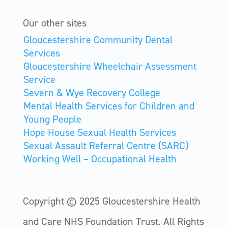
Our other sites
Gloucestershire Community Dental
Services
Gloucestershire Wheelchair Assessment
Service
Severn & Wye Recovery College
Mental Health Services for Children and
Young People
Hope House Sexual Health Services
Sexual Assault Referral Centre (SARC)
Working Well – Occupational Health
Copyright © 2025 Gloucestershire Health
and Care NHS Foundation Trust.
All Rights