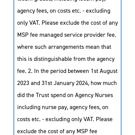
agency fees, on costs etc. - excluding
only VAT. Please exclude the cost of any
MSP fee managed service provider fee.
where such arrangements mean that
this is distinguishable from the agency
fee. 2. In the period between 1st August
2023 and 31st January 2024, how much
did the Trust spend on Agency Nurses
including nurse pay, agency fees, on
costs etc. - excluding only VAT. Please
exclude the cost of any MSP fee