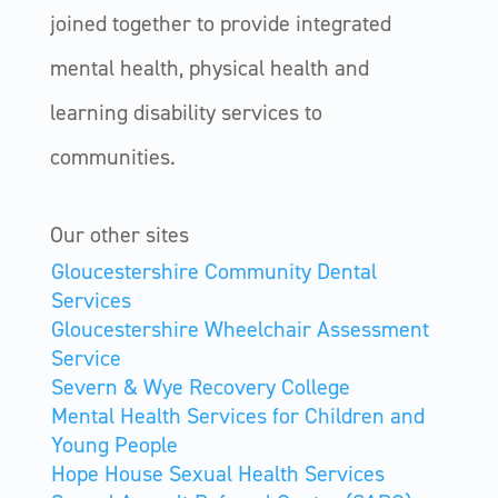
joined together to provide integrated
mental health, physical health and
learning disability services to
communities.
Our other sites
Gloucestershire Community Dental
Services
Gloucestershire Wheelchair Assessment
Service
Severn & Wye Recovery College
Mental Health Services for Children and
Young People
Hope House Sexual Health Services