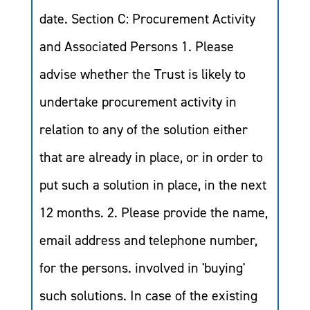
date. Section C: Procurement Activity
and Associated Persons 1. Please
advise whether the Trust is likely to
undertake procurement activity in
relation to any of the solution either
that are already in place, or in order to
put such a solution in place, in the next
12 months. 2. Please provide the name,
email address and telephone number,
for the persons. involved in 'buying'
such solutions. In case of the existing