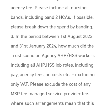
agency fee. Please include all nursing
bands, including band 2 HCAs. If possible,
please break down the spend by banding.
3. In the period between 1st August 2023
and 31st January 2024, how much did the
Trust spend on Agency AHP/HSS workers
including all AHP.HSS job roles, including
pay, agency fees, on costs etc. – excluding
only VAT. Please exclude the cost of any
MSP fee managed service provider fee.
where such arrangements mean that this