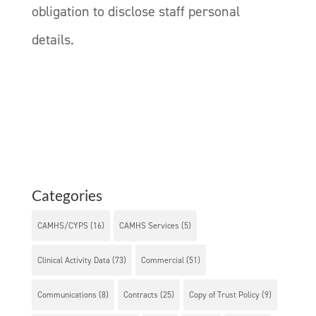
obligation to disclose staff personal
details.
Categories
CAMHS/CYPS
(16)
CAMHS Services
(5)
Clinical Activity Data
(73)
Commercial
(51)
Communications
(8)
Contracts
(25)
Copy of Trust Policy
(9)