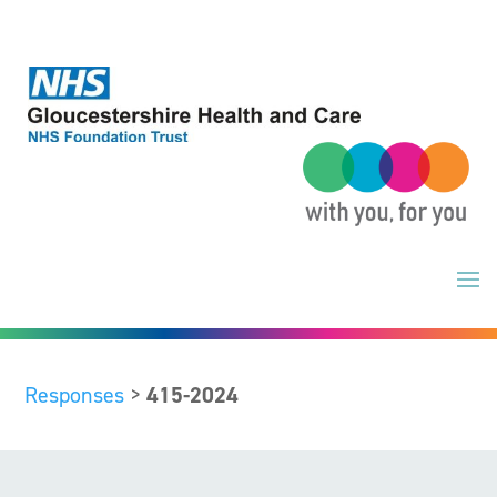
Skip
to
content
Responses
>
415-2024