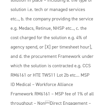
solution i.e. tech or managed services
etc.., b. the company providing the service
e.g. Medacs, Retinue, NHSP etc.., c. the
cost charged for the solution e.g. 4% of
agency spend, or [X] per timesheet hour],
and d. the procurement Framework under
which the solution is contracted e.g. CCS
RM6161 or HTE TWS11 Lot 2b etc… MSP
ID Medical – Workforce Alliance
Framework RM6161 – MSP fee of 1% of all
throughput – NonDirect Engagement –