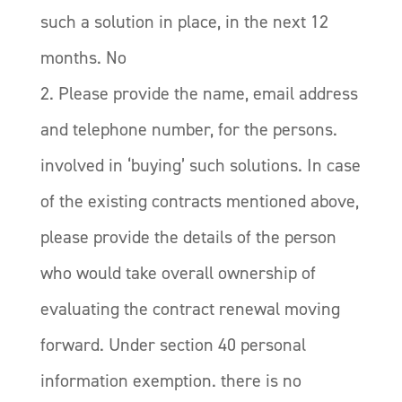
such a solution in place, in the next 12
months. No
2. Please provide the name, email address
and telephone number, for the persons.
involved in ‘buying’ such solutions. In case
of the existing contracts mentioned above,
please provide the details of the person
who would take overall ownership of
evaluating the contract renewal moving
forward. Under section 40 personal
information exemption. there is no