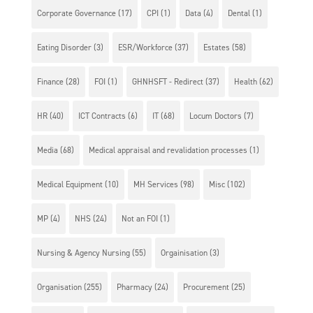
Corporate Governance
(17)
CPI
(1)
Data
(4)
Dental
(1)
Eating Disorder
(3)
ESR/Workforce
(37)
Estates
(58)
Finance
(28)
FOI
(1)
GHNHSFT - Redirect
(37)
Health
(62)
HR
(40)
ICT Contracts
(6)
IT
(68)
Locum Doctors
(7)
Media
(68)
Medical appraisal and revalidation processes
(1)
Medical Equipment
(10)
MH Services
(98)
Misc
(102)
MP
(4)
NHS
(24)
Not an FOI
(1)
Nursing & Agency Nursing
(55)
Orgainisation
(3)
Organisation
(255)
Pharmacy
(24)
Procurement
(25)