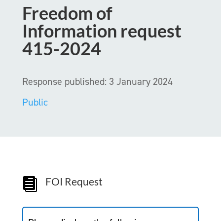
Freedom of
Information request
415-2024
Response published: 3 January 2024
Public
FOI Request
