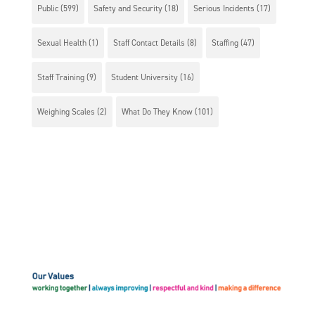
Public
(599)
Safety and Security
(18)
Serious Incidents
(17)
Sexual Health
(1)
Staff Contact Details
(8)
Staffing
(47)
Staff Training
(9)
Student University
(16)
Weighing Scales
(2)
What Do They Know
(101)