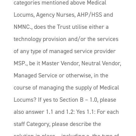
categories mentioned above Medical
Locums, Agency Nurses, AHP/HSS and
NMNC., does the Trust utilise either a
technology provision and/or the services
of any type of managed service provider
MSP., be it Master Vendor, Neutral Vendor,
Managed Service or otherwise, in the
course of managing the supply of Medical
Locums? If yes to Section B – 1.0, please
also answer 1.1 and 1.2: Yes 1.1: For each
staff Category, please describe the
solution in place – including a. the type of