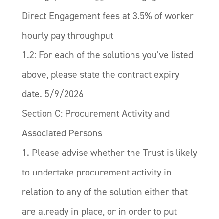
Direct Engagement fees at 3.5% of worker
hourly pay throughput
1.2: For each of the solutions you’ve listed
above, please state the contract expiry
date. 5/9/2026
Section C: Procurement Activity and
Associated Persons
1. Please advise whether the Trust is likely
to undertake procurement activity in
relation to any of the solution either that
are already in place, or in order to put