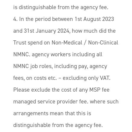
is distinguishable from the agency fee.
4. In the period between 1st August 2023
and 31st January 2024, how much did the
Trust spend on Non-Medical / Non-Clinical
NMNC. agency workers including all
NMNC job roles, including pay, agency
fees, on costs etc. – excluding only VAT.
Please exclude the cost of any MSP fee
managed service provider fee. where such
arrangements mean that this is
distinguishable from the agency fee.