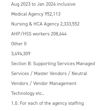
Aug 2023 to Jan 2024 inclusive
Medical Agency 952,113
Nursing & HCA Agency 2,333,552
AHP/HSS workers 208,644
Other 0
3,494,309
Section B: Supporting Services Managed
Services / Master Vendors / Neutral
Vendors / Vendor Management
Technology etc..
1.0. For each of the agency staffing