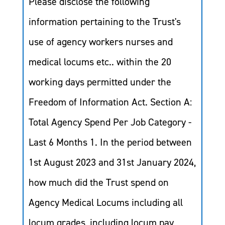
Please disclose the following
information pertaining to the Trust's
use of agency workers nurses and
medical locums etc.. within the 20
working days permitted under the
Freedom of Information Act. Section A:
Total Agency Spend Per Job Category -
Last 6 Months 1. In the period between
1st August 2023 and 31st January 2024,
how much did the Trust spend on
Agency Medical Locums including all
locum grades, including locum pay,