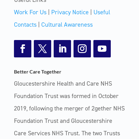
Work For Us
|
Privacy Notice
|
Useful
Contacts
|
Cultural Awareness
Facebook
Twitter
LinkedIn
Instagram
YouTube
Better Care Together
Gloucestershire Health and Care NHS
Foundation Trust was formed in October
2019, following the merger of 2gether NHS
Foundation Trust and Gloucestershire
Care Services NHS Trust. The two Trusts