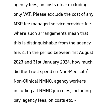
agency fees, on costs etc. - excluding
only VAT. Please exclude the cost of any
MSP fee managed service provider fee.
where such arrangements mean that
this is distinguishable from the agency
fee. 4. In the period between 1st August
2023 and 31st January 2024, how much
did the Trust spend on Non-Medical /
Non-Clinical NMNC. agency workers
including all NMNC job roles, including
pay, agency fees, on costs etc. -