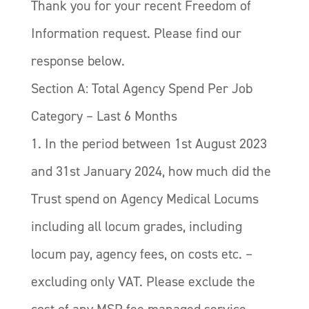
Thank you for your recent Freedom of
Information request. Please find our
response below.
Section A: Total Agency Spend Per Job
Category – Last 6 Months
1. In the period between 1st August 2023
and 31st January 2024, how much did the
Trust spend on Agency Medical Locums
including all locum grades, including
locum pay, agency fees, on costs etc. –
excluding only VAT. Please exclude the
cost of any MSP fee managed service