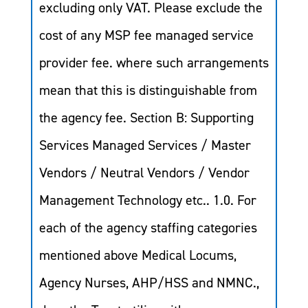
excluding only VAT. Please exclude the
cost of any MSP fee managed service
provider fee. where such arrangements
mean that this is distinguishable from
the agency fee. Section B: Supporting
Services Managed Services / Master
Vendors / Neutral Vendors / Vendor
Management Technology etc.. 1.0. For
each of the agency staffing categories
mentioned above Medical Locums,
Agency Nurses, AHP/HSS and NMNC.,