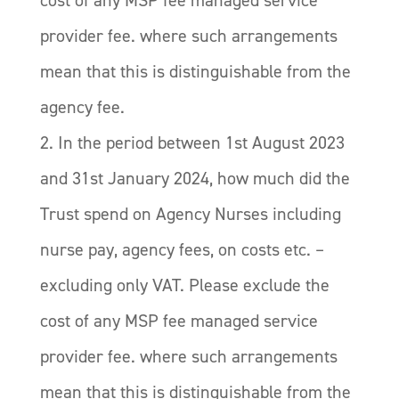
provider fee. where such arrangements
mean that this is distinguishable from the
agency fee.
2. In the period between 1st August 2023
and 31st January 2024, how much did the
Trust spend on Agency Nurses including
nurse pay, agency fees, on costs etc. –
excluding only VAT. Please exclude the
cost of any MSP fee managed service
provider fee. where such arrangements
mean that this is distinguishable from the