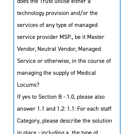
does the Trust utilise either a
technology provision and/or the
services of any type of managed
service provider MSP., be it Master
Vendor, Neutral Vendor, Managed
Service or otherwise, in the course of
managing the supply of Medical
Locums?
If yes to Section B - 1.0, please also
answer 1.1 and 1.2: 1.1: For each staff
Category, please describe the solution
in place - including a. the type of