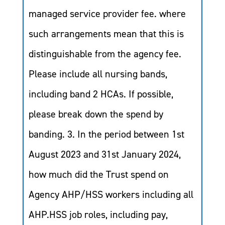
managed service provider fee. where
such arrangements mean that this is
distinguishable from the agency fee.
Please include all nursing bands,
including band 2 HCAs. If possible,
please break down the spend by
banding. 3. In the period between 1st
August 2023 and 31st January 2024,
how much did the Trust spend on
Agency AHP/HSS workers including all
AHP.HSS job roles, including pay,