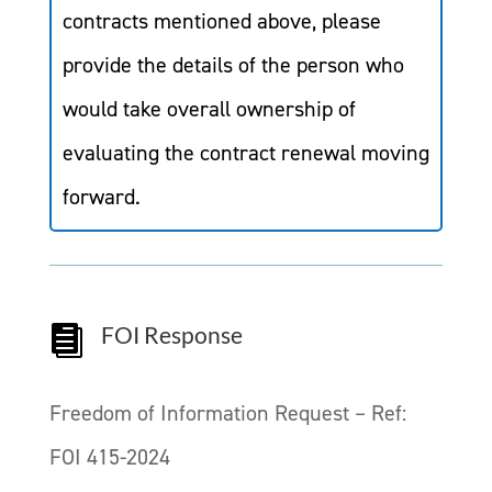
contracts mentioned above, please
provide the details of the person who
would take overall ownership of
evaluating the contract renewal moving
forward.
FOI Response

Freedom of Information Request – Ref:
FOI 415-2024