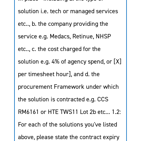
solution i.e. tech or managed services
etc.., b. the company providing the
service e.g. Medacs, Retinue, NHSP
etc.., c. the cost charged for the
solution e.g. 4% of agency spend, or [X]
per timesheet hour], and d. the
procurement Framework under which
the solution is contracted e.g. CCS
RM6161 or HTE TWS11 Lot 2b etc... 1.2:
For each of the solutions you've listed
above, please state the contract expiry