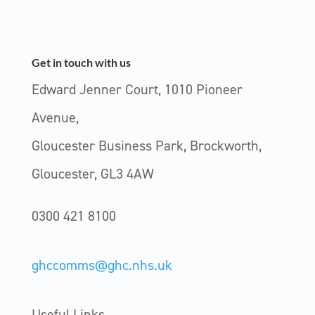
Get in touch with us
Edward Jenner Court, 1010 Pioneer
Avenue,
Gloucester Business Park, Brockworth,
Gloucester, GL3 4AW
0300 421 8100
ghccomms@ghc.nhs.uk
Useful Links